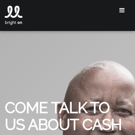
COME TALK TO
US ABOUT CASH