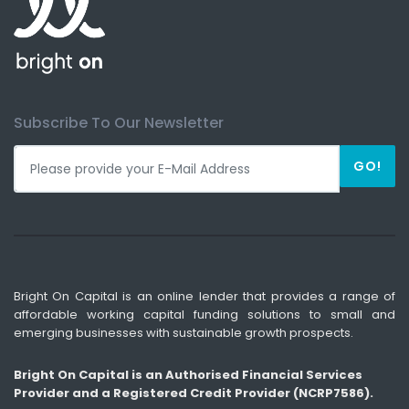
Subscribe To Our Newsletter
GO!
Bright On Capital is an online lender that provides a range of
affordable working capital funding solutions to small and
emerging businesses with sustainable growth prospects.
Bright On Capital is an Authorised Financial Services
Provider and a Registered Credit Provider (NCRP7586).