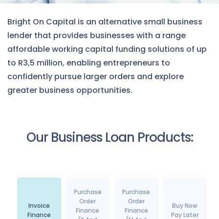
Bright On Capital is an alternative small business
lender that provides businesses with a range
affordable working capital funding solutions of up
to R3,5 million, enabling entrepreneurs to
confidently pursue larger orders and explore
greater business opportunities.
Our Business Loan Products:
Purchase
Purchase
Order
Order
Invoice
Buy Now
Finance
Finance
Finance
Pay Later