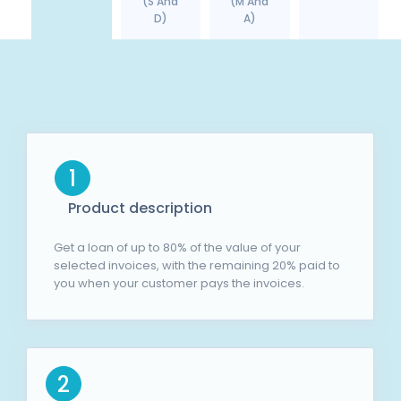
(S And
(M And
D)
A)
1
Product description
Get a loan of up to 80% of the value of your
selected invoices, with the remaining 20% paid to
you when your customer pays the invoices.
2