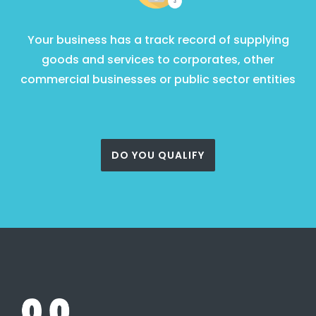
Your business has a track record of supplying
goods and services to corporates, other
commercial businesses or public sector entities
DO YOU QUALIFY