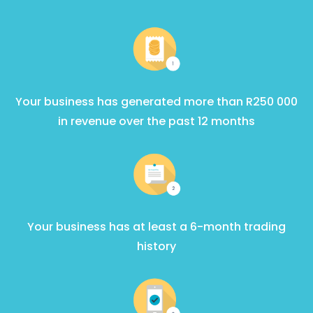
Your business has generated more than R250 000
in revenue over the past 12 months
Your business has at least a 6-month trading
history