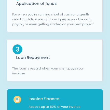
Application of funds
For when you’re running short of cash or urgently
need funds to meet upcoming expenses like rent,
payroll, or even getting started on your next project.
3
Loan Repayment
The loan is repaid when your client pays your
invoices
Invoice Finance
Access up to 80% of your invoice