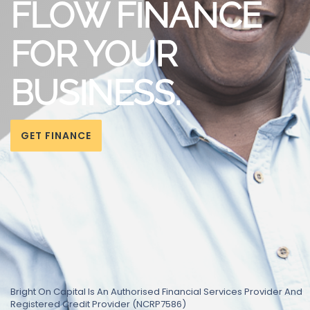
FLOW FINANCE
FOR YOUR
BUSINESS.
GET FINANCE
Bright On Capital Is An Authorised Financial Services Provider And
Registered Credit Provider (NCRP7586)