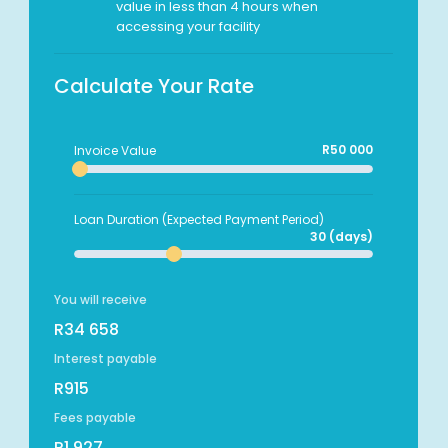
value in less than 4 hours when
accessing your facility
Calculate Your Rate
R50 000
Invoice Value
Loan Duration (Expected Payment Period)
30 (days)
You will receive
R34 658
Interest payable
R915
Fees payable
R1 927