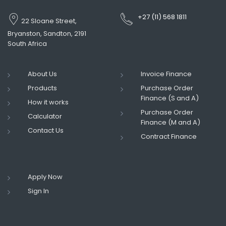
+27 (11) 568 1811
22 Sloane Street,
Bryanston, Sandton, 2191
South Africa
About Us
Invoice Finance
Products
Purchase Order
Finance (S and A)
How it works
Purchase Order
Calculator
Finance (M and A)
Contact Us
Contract Finance
Apply Now
Sign In