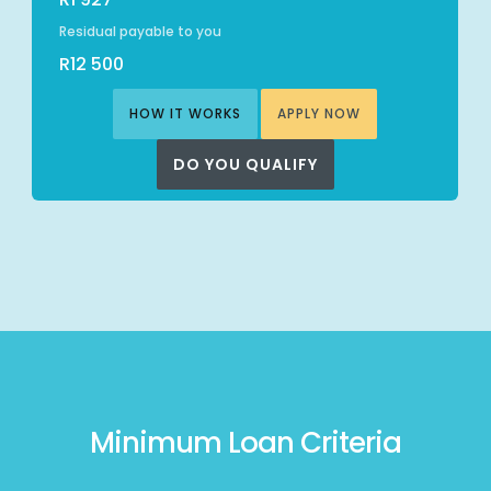
Residual payable to you
R12 500
HOW IT WORKS
APPLY NOW
DO YOU QUALIFY
Minimum Loan Criteria